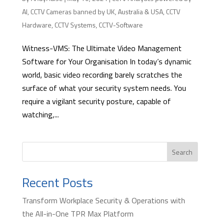
AI
,
CCTV Cameras banned by UK, Australia & USA
,
CCTV
Hardware
,
CCTV Systems
,
CCTV-Software
Witness-VMS: The Ultimate Video Management
Software for Your Organisation In today’s dynamic
world, basic video recording barely scratches the
surface of what your security system needs. You
require a vigilant security posture, capable of
watching,...
Search
Recent Posts
Transform Workplace Security & Operations with
the All-in-One TPR Max Platform