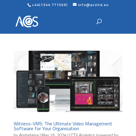
+44(1344 771569)
info@acsltd.eu
Witness-VMS: The Ultimate Video Management
Software for Your Organisation
by
AndyHalse
|
May 16, 2024
|
CCTV Analytics powered by