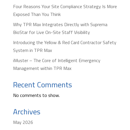
Four Reasons Your Site Compliance Strategy Is More
Exposed Than You Think
Why TPR Max Integrates Directly with Suprema
BioStar for Live On-Site Staff Visibility
Introducing the Yellow & Red Card Contractor Safety
System in TPR Max
iMuster – The Core of Intelligent Emergency
Management within TPR Max
Recent Comments
No comments to show.
Archives
May 2026