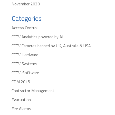
November 2023
Categories
Access Control
CCTV Analytics powered by AI
CCTV Cameras banned by UK, Australia & USA
CCTV Hardware
CCTV Systems
CCTV-Software
CDM 2015
Contractor Management
Evacuation
Fire Alarms