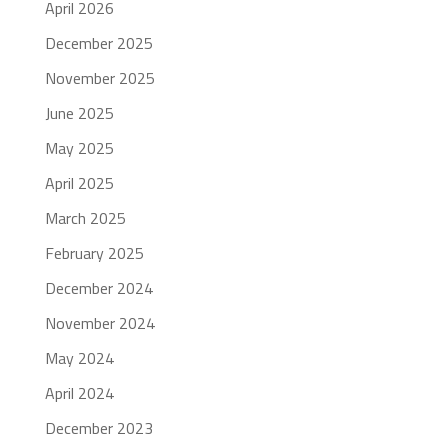
April 2026
December 2025
November 2025
June 2025
May 2025
April 2025
March 2025
February 2025
December 2024
November 2024
May 2024
April 2024
December 2023